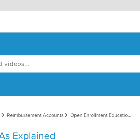
Reimbursement Accounts
Open Enrollment Educational Emails
As Explained