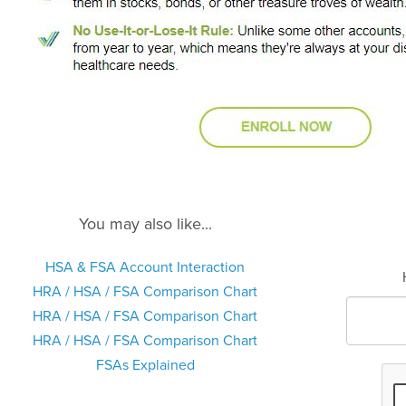
You may also like...
HSA & FSA Account Interaction
HRA / HSA / FSA Comparison Chart
HRA / HSA / FSA Comparison Chart
HRA / HSA / FSA Comparison Chart
FSAs Explained