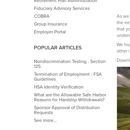
Retirement Plan Administration
Fiduciary Advisory Services
COBRA
As we 
the em
Group Insurance
that y
Employer Portal
unders
We hop
POPULAR ARTICLES
other 
Downl
Nondiscrimination Testing - Section
125
Termination of Employment - FSA
Guidelines
HSA Identity Verification
What are the Allowable Safe Harbor
Reasons for Hardship Withdrawals?
Sponsor Approval of Distribution
Requests
See more...