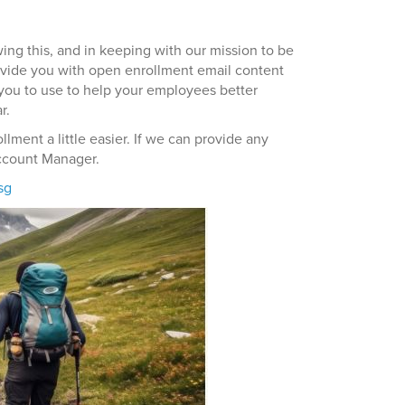
wing this, and in keeping with our mission to be
ovide you with open enrollment email content
you to use to help your employees better
r.
ment a little easier. If we can provide any
Account Manager.
sg