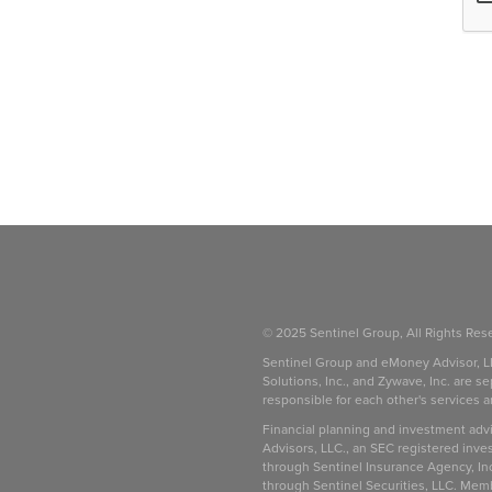
© 2025 Sentinel Group, All Rights Res
Sentinel Group and eMoney Advisor, L
Solutions, Inc., and Zywave, Inc. are se
responsible for each other's services 
be
Financial planning and investment adv
Advisors, LLC., an SEC registered inve
through Sentinel Insurance Agency, In
through Sentinel Securities, LLC. Mem