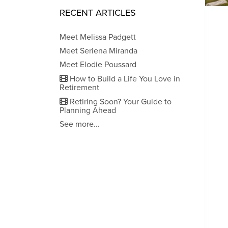
RECENT ARTICLES
Meet Melissa Padgett
Meet Seriena Miranda
Meet Elodie Poussard
How to Build a Life You Love in
Retirement
Retiring Soon? Your Guide to
Planning Ahead
See more...