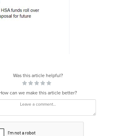
Was this article helpful?
How can we make this article better?