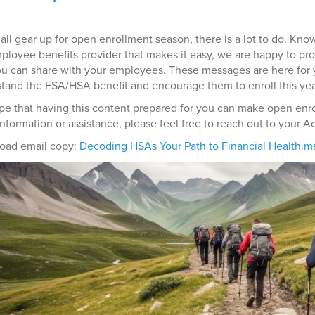
all gear up for open enrollment season, there is a lot to do. Kno
ployee benefits provider that makes it easy, we are happy to pr
ou can share with your employees. These messages are here for 
tand the FSA/HSA benefit and encourage them to enroll this yea
e that having this content prepared for you can make open enroll
information or assistance, please feel free to reach out to your 
oad email copy:
Decoding HSAs Your Path to Financial Health.m