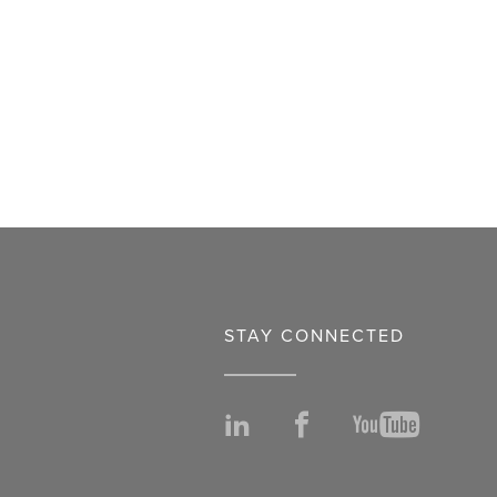
STAY CONNECTED
LinkedIn
Facebook
YouTu