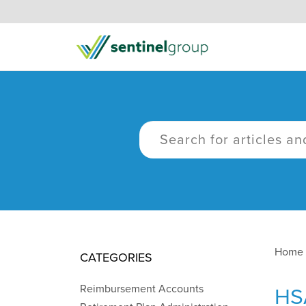
Home
CATEGORIES
Reimbursement Accounts
HS