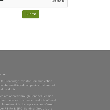
Submit
erved.
LC, Broadridge Investor Communication
parate, unaffiliated companies that are not
and products.
ice are offered through Sentinel Pension
stment advisor. Insurance products offered
c. Investment brokerage services offered
ber FINRA & SIPC. Sentinel Group is the