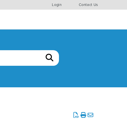
Login
Contact Us