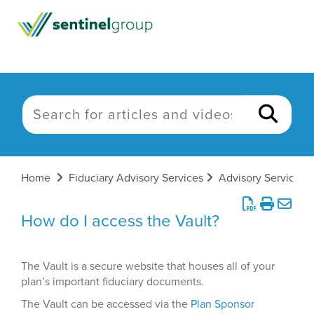
Home
Fiduciary Advisory Services
Advisory Services
How do I access the Vault?
The Vault is a secure website that houses all of your
plan’s important fiduciary documents.
The Vault can be accessed via the
Plan Sponsor