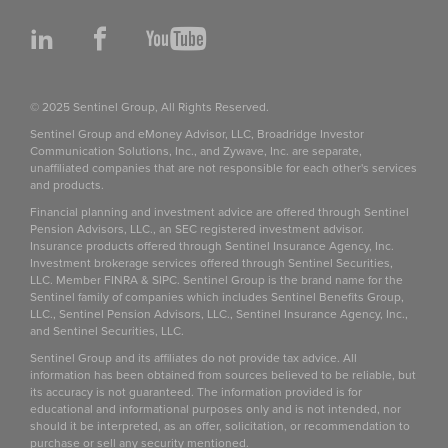
LinkedIn
Facebook
YouTube
© 2025 Sentinel Group, All Rights Reserved.
Sentinel Group and eMoney Advisor, LLC, Broadridge Investor
Communication Solutions, Inc., and Zywave, Inc. are separate,
unaffiliated companies that are not responsible for each other's services
and products.
Financial planning and investment advice are offered through Sentinel
Pension Advisors, LLC., an SEC registered investment advisor.
Insurance products offered through Sentinel Insurance Agency, Inc.
Investment brokerage services offered through Sentinel Securities,
LLC. Member FINRA & SIPC. Sentinel Group is the brand name for the
Sentinel family of companies which includes Sentinel Benefits Group,
LLC., Sentinel Pension Advisors, LLC., Sentinel Insurance Agency, Inc.,
and Sentinel Securities, LLC.
Sentinel Group and its affiliates do not provide tax advice. All
information has been obtained from sources believed to be reliable, but
its accuracy is not guaranteed. The information provided is for
educational and informational purposes only and is not intended, nor
should it be interpreted, as an offer, solicitation, or recommendation to
purchase or sell any security mentioned.