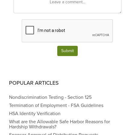
Submit
POPULAR ARTICLES
Nondiscrimination Testing - Section 125
Termination of Employment - FSA Guidelines
HSA Identity Verification
What are the Allowable Safe Harbor Reasons for
Hardship Withdrawals?