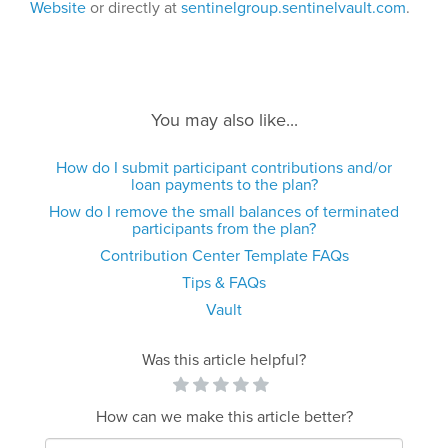
Website
or directly at
sentinelgroup.sentinelvault.com
.
You may also like...
How do I submit participant contributions and/or
loan payments to the plan?
How do I remove the small balances of terminated
participants from the plan?
Contribution Center Template FAQs
Tips & FAQs
Vault
Was this article helpful?
How can we make this article better?