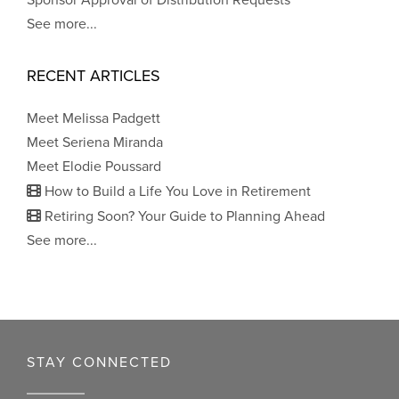
Sponsor Approval of Distribution Requests
See more...
RECENT ARTICLES
Meet Melissa Padgett
Meet Seriena Miranda
Meet Elodie Poussard
How to Build a Life You Love in Retirement
Retiring Soon? Your Guide to Planning Ahead
See more...
STAY CONNECTED