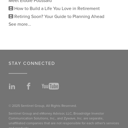
Meet Elodie Poussard
How to Build a Life You Love in Retirement
Retiring Soon? Your Guide to Planning Ahead
See more...
STAY CONNECTED
LinkedIn
Facebook
YouTube
© 2025 Sentinel Group, All Rights Reserved.
Sentinel Group and eMoney Advisor, LLC, Broadridge Investor
Communication Solutions, Inc., and Zywave, Inc. are separate,
unaffiliated companies that are not responsible for each other's services