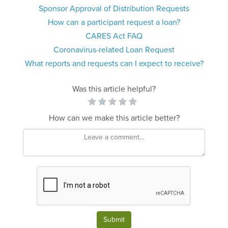
Sponsor Approval of Distribution Requests
How can a participant request a loan?
CARES Act FAQ
Coronavirus-related Loan Request
What reports and requests can I expect to receive?
Was this article helpful?
How can we make this article better?
Submit