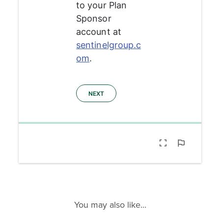
You may also like...