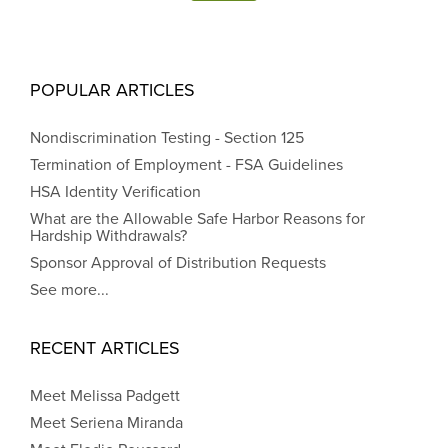
POPULAR ARTICLES
Nondiscrimination Testing - Section 125
Termination of Employment - FSA Guidelines
HSA Identity Verification
What are the Allowable Safe Harbor Reasons for
Hardship Withdrawals?
Sponsor Approval of Distribution Requests
See more...
RECENT ARTICLES
Meet Melissa Padgett
Meet Seriena Miranda