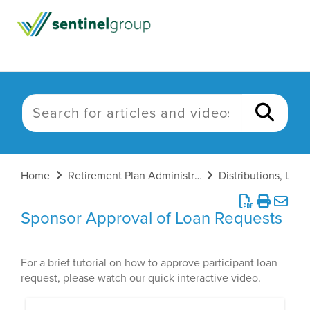
Home
Retirement Plan Administration
Sponsor Approval of Loan Requests
For a brief tutorial on how to approve participant loan
request, please watch our quick interactive video.