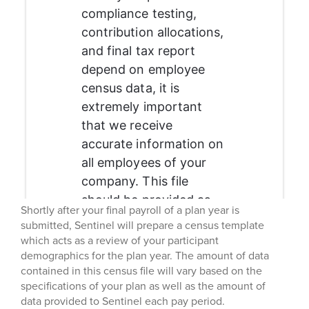
Shortly after your final payroll of a plan year is
submitted, Sentinel will prepare a census template
which acts as a review of your participant
demographics for the plan year. The amount of data
contained in this census file will vary based on the
specifications of your plan as well as the amount of
data provided to Sentinel each pay period.