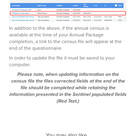
In addition to the above, if the annual census is
available at the time of your Annual Package
completion, a link to the census file will appear at the
end of the questionnaire.
In order to update the file it must be saved to your
computer.
Please note, when updating information on the
census file the files corrected fields at the end of the
file should be completed while retaining the
information presented in the Sentinel populated fields
(Red Text.)
You may also like...