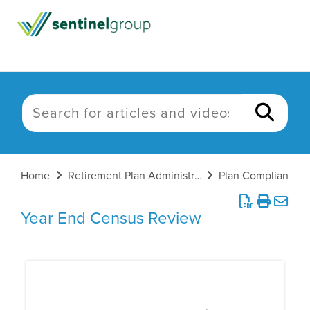
Home
Retirement Plan Administration
Plan Compliance
Year End Census Review