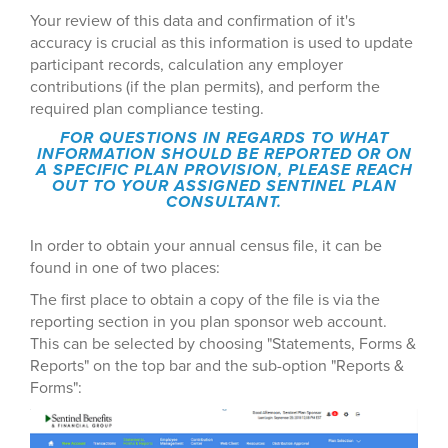
Your review of this data and confirmation of it's
accuracy is crucial as this information is used to update
participant records, calculation any employer
contributions (if the plan permits), and perform the
required plan compliance testing.
FOR QUESTIONS IN REGARDS TO WHAT
INFORMATION SHOULD BE REPORTED OR ON
A SPECIFIC PLAN PROVISION, PLEASE REACH
OUT TO YOUR ASSIGNED SENTINEL PLAN
CONSULTANT.
In order to obtain your annual census file, it can be
found in one of two places:
The first place to obtain a copy of the file is via the
reporting section in you plan sponsor web account.
This can be selected by choosing "Statements, Forms &
Reports" on the top bar and the sub-option "Reports &
Forms":