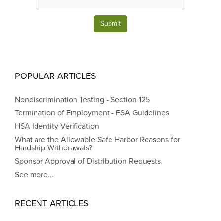
Submit
POPULAR ARTICLES
Nondiscrimination Testing - Section 125
Termination of Employment - FSA Guidelines
HSA Identity Verification
What are the Allowable Safe Harbor Reasons for
Hardship Withdrawals?
Sponsor Approval of Distribution Requests
See more...
RECENT ARTICLES