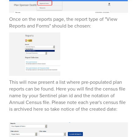
Once on the reports page, the report type of "View
Reports and Forms" should be chosen:
This will now present a list where pre-populated plan
reports can be found. Here you will find the census file
name by your Sentinel plan id and the notation of
Annual Census file. Please note each year's census file
is archived here so take notice of the created date: