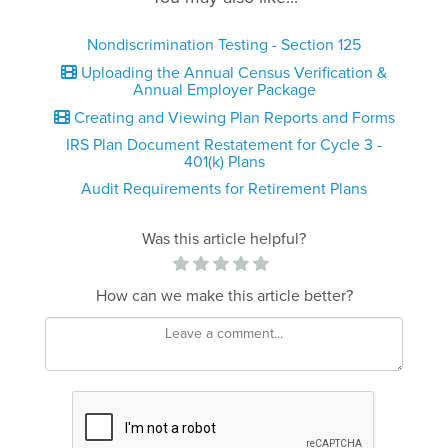
Nondiscrimination Testing - Section 125
Uploading the Annual Census Verification &
Annual Employer Package
Creating and Viewing Plan Reports and Forms
IRS Plan Document Restatement for Cycle 3 -
401(k) Plans
Audit Requirements for Retirement Plans
Was this article helpful?
How can we make this article better?