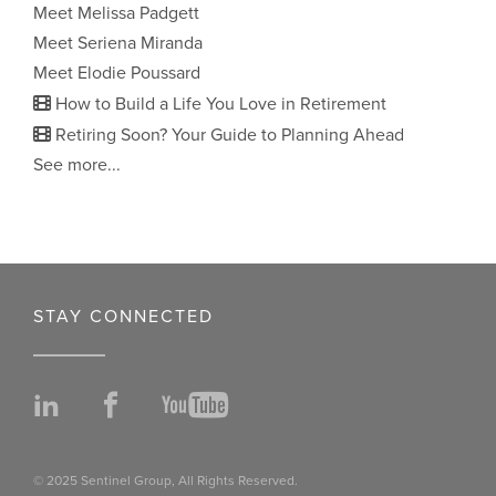
Meet Melissa Padgett
Meet Seriena Miranda
Meet Elodie Poussard
How to Build a Life You Love in Retirement
Retiring Soon? Your Guide to Planning Ahead
See more...
STAY CONNECTED
LinkedIn
Facebook
YouTube
© 2025 Sentinel Group, All Rights Reserved.