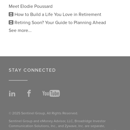
Meet Elodie Poussard
How to Build a Life You Love in Retirement
Retiring Soon? Your Guide to Planning Ahead
See more...
STAY CONNECTED
LinkedIn
Facebook
YouTube
© 2025 Sentinel Group, All Rights Reserved.
Sentinel Group and eMoney Advisor, LLC, Broadridge Investor
Communication Solutions, Inc., and Zywave, Inc. are separate,