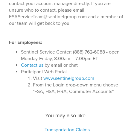
contact your account manager directly. If you are
unsure who to contact, please email
FSAServiceTeam@sentinelgroup.com and a member of
our team will get back to you.
For Employees:
Sentinel Service Center: (888) 762-6088 - open
Monday-Friday, 8:00am – 7:00pm ET
Contact us
by email or chat
Participant Web Portal
Visit
www.sentinelgroup.com
From the Login drop-down menu choose
"FSA, HSA, HRA, Commuter Accounts"
You may also like...
Transportation Claims