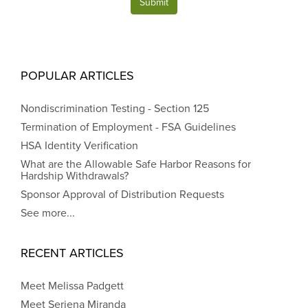
Submit
POPULAR ARTICLES
Nondiscrimination Testing - Section 125
Termination of Employment - FSA Guidelines
HSA Identity Verification
What are the Allowable Safe Harbor Reasons for
Hardship Withdrawals?
Sponsor Approval of Distribution Requests
See more...
RECENT ARTICLES
Meet Melissa Padgett
Meet Seriena Miranda