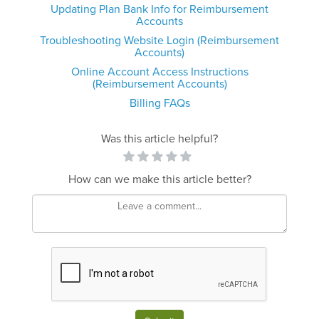
Updating Plan Bank Info for Reimbursement
Accounts
Troubleshooting Website Login (Reimbursement
Accounts)
Online Account Access Instructions
(Reimbursement Accounts)
Billing FAQs
Was this article helpful?
How can we make this article better?