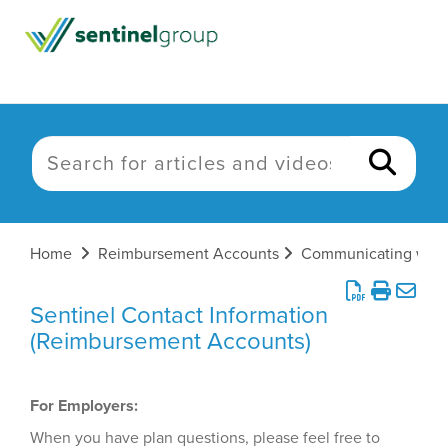
Home
Reimbursement Accounts
Sentinel Contact Information
(Reimbursement Accounts)
For Employers:
When you have plan questions, please feel free to