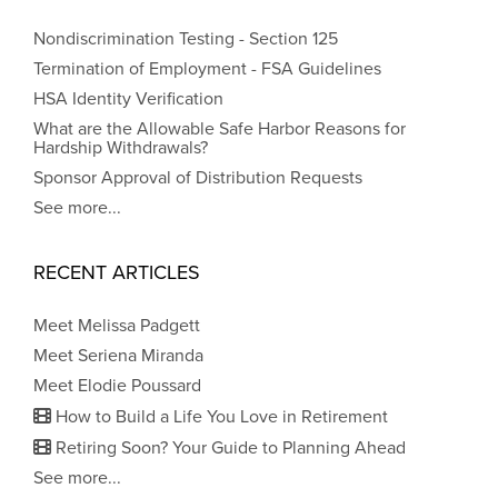
Nondiscrimination Testing - Section 125
Termination of Employment - FSA Guidelines
HSA Identity Verification
What are the Allowable Safe Harbor Reasons for
Hardship Withdrawals?
Sponsor Approval of Distribution Requests
See more...
RECENT ARTICLES
Meet Melissa Padgett
Meet Seriena Miranda
Meet Elodie Poussard
How to Build a Life You Love in Retirement
Retiring Soon? Your Guide to Planning Ahead
See more...