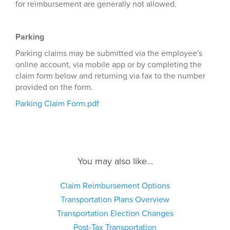
for reimbursement are generally not allowed.
Parking
Parking claims may be submitted via the employee's
online account, via mobile app or by completing the
claim form below and returning via fax to the number
provided on the form.
Parking Claim Form.pdf
You may also like...
Claim Reimbursement Options
Transportation Plans Overview
Transportation Election Changes
Post-Tax Transportation