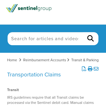
Home
Reimbursement Accounts
Transit & Parking
Transportation Claims
Transit
IRS guidelines require that all Transit claims be
processed via the Sentinel debit card. Manual claims