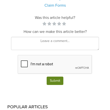
Claim Forms
Was this article helpful?
How can we make this article better?
Submit
POPULAR ARTICLES