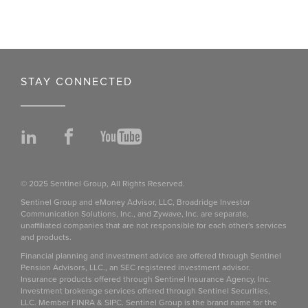
STAY CONNECTED
LinkedIn
Facebook
YouTube
© 2025 Sentinel Group, All Rights Reserved.
Sentinel Group and eMoney Advisor, LLC, Broadridge Investor
Communication Solutions, Inc., and Zywave, Inc. are separate,
unaffiliated companies that are not responsible for each other's services
and products.
Financial planning and investment advice are offered through Sentinel
Pension Advisors, LLC., an SEC registered investment advisor.
Insurance products offered through Sentinel Insurance Agency, Inc.
Investment brokerage services offered through Sentinel Securities,
LLC. Member FINRA & SIPC. Sentinel Group is the brand name for the