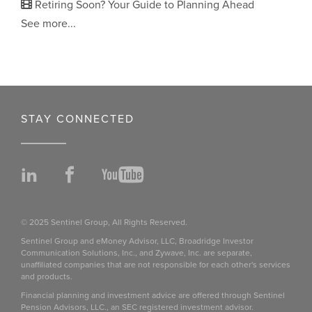
Retiring Soon? Your Guide to Planning Ahead
See more...
STAY CONNECTED
LinkedIn
Facebook
YouTube
© 2025 Sentinel Group, All Rights Reserved.
Sentinel Group and eMoney Advisor, LLC, Broadridge Investor
Communication Solutions, Inc., and Zywave, Inc. are separate,
unaffiliated companies that are not responsible for each other's services
and products.
Financial planning and investment advice are offered through Sentinel
Pension Advisors, LLC., an SEC registered investment advisor.