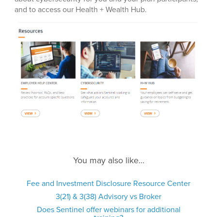
and to access our Health + Wealth Hub.
You may also like...
Fee and Investment Disclosure Resource Center
3(21) & 3(38) Advisory vs Broker
Does Sentinel offer webinars for additional