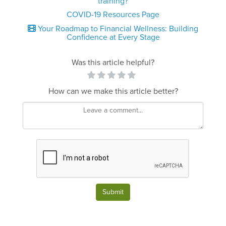
training?
COVID-19 Resources Page
Your Roadmap to Financial Wellness: Building
Confidence at Every Stage
Was this article helpful?
How can we make this article better?
Submit