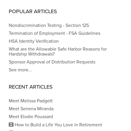
POPULAR ARTICLES
Nondiscrimination Testing - Section 125
Termination of Employment - FSA Guidelines
HSA Identity Verification
What are the Allowable Safe Harbor Reasons for
Hardship Withdrawals?
Sponsor Approval of Distribution Requests
See more...
RECENT ARTICLES
Meet Melissa Padgett
Meet Seriena Miranda
Meet Elodie Poussard
How to Build a Life You Love in Retirement