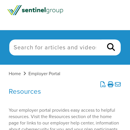
Home
Employer Portal
Resources
Your employer portal provides easy access to helpful
resources. Visit the Resources section of the home
page for links to our employer help center, information
about cybersecurity for you and your plan participants,