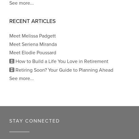
See more...
RECENT ARTICLES
Meet Melissa Padgett
Meet Seriena Miranda
Meet Elodie Poussard
How to Build a Life You Love in Retirement
Retiring Soon? Your Guide to Planning Ahead
See more...
STAY CONNECTED