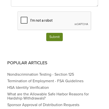
Submit
POPULAR ARTICLES
Nondiscrimination Testing - Section 125
Termination of Employment - FSA Guidelines
HSA Identity Verification
What are the Allowable Safe Harbor Reasons for
Hardship Withdrawals?
Sponsor Approval of Distribution Requests