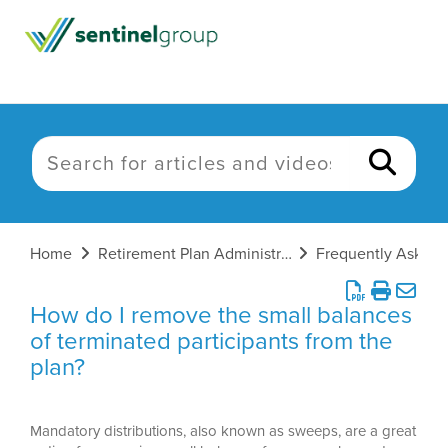
Home
Retirement Plan Administration
How do I remove the small balances
of terminated participants from the
plan?
Mandatory distributions, also known as sweeps, are a great