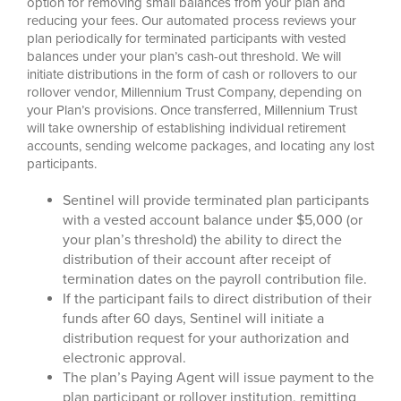
option for removing small balances from your plan and
reducing your fees. Our automated process reviews your
plan periodically for terminated participants with vested
balances under your plan’s cash-out threshold. We will
initiate distributions in the form of cash or rollovers to our
rollover vendor, Millennium Trust Company, depending on
your Plan’s provisions. Once transferred, Millennium Trust
will take ownership of establishing individual retirement
accounts, sending welcome packages, and locating any lost
participants.
Sentinel will provide terminated plan participants
with a vested account balance under $5,000 (or
your plan’s threshold) the ability to direct the
distribution of their account after receipt of
termination dates on the payroll contribution file.
If the participant fails to direct distribution of their
funds after 60 days, Sentinel will initiate a
distribution request for your authorization and
electronic approval.
The plan’s Paying Agent will issue payment to the
plan participant or rollover institution, remitting