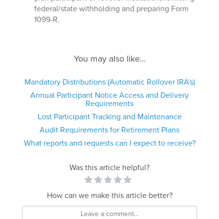
federal/state withholding and preparing Form
1099-R.
You may also like...
Mandatory Distributions (Automatic Rollover IRA's)
Annual Participant Notice Access and Delivery
Requirements
Lost Participant Tracking and Maintenance
Audit Requirements for Retirement Plans
What reports and requests can I expect to receive?
Was this article helpful?
How can we make this article better?