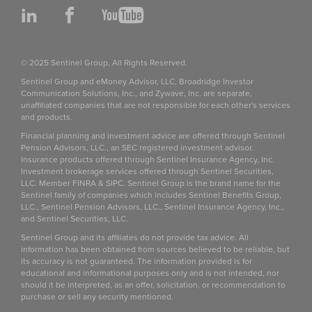
LinkedIn
Facebook
YouTube
© 2025 Sentinel Group, All Rights Reserved.
Sentinel Group and eMoney Advisor, LLC, Broadridge Investor
Communication Solutions, Inc., and Zywave, Inc. are separate,
unaffiliated companies that are not responsible for each other's services
and products.
Financial planning and investment advice are offered through Sentinel
Pension Advisors, LLC., an SEC registered investment advisor.
Insurance products offered through Sentinel Insurance Agency, Inc.
Investment brokerage services offered through Sentinel Securities,
LLC. Member FINRA & SIPC. Sentinel Group is the brand name for the
Sentinel family of companies which includes Sentinel Benefits Group,
LLC., Sentinel Pension Advisors, LLC., Sentinel Insurance Agency, Inc.,
and Sentinel Securities, LLC.
Sentinel Group and its affiliates do not provide tax advice. All
information has been obtained from sources believed to be reliable, but
its accuracy is not guaranteed. The information provided is for
educational and informational purposes only and is not intended, nor
should it be interpreted, as an offer, solicitation, or recommendation to
purchase or sell any security mentioned.